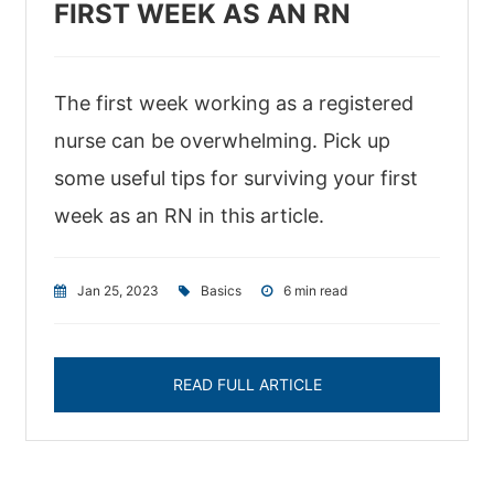
FIRST WEEK AS AN RN
The first week working as a registered
nurse can be overwhelming. Pick up
some useful tips for surviving your first
week as an RN in this article.
Jan 25, 2023
|
Basics
|
6 min read
READ FULL ARTICLE