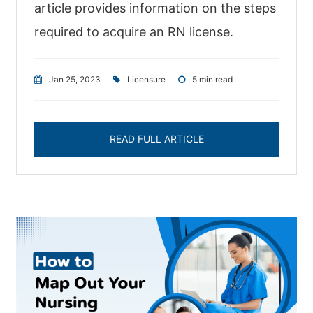
article provides information on the steps
required to acquire an RN license.
Jan 25, 2023
|
Licensure
|
5 min read
READ FULL ARTICLE