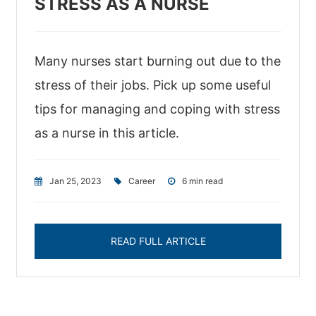
STRESS AS A NURSE
Many nurses start burning out due to the
stress of their jobs. Pick up some useful
tips for managing and coping with stress
as a nurse in this article.
Jan 25, 2023
|
Career
|
6 min read
READ FULL ARTICLE