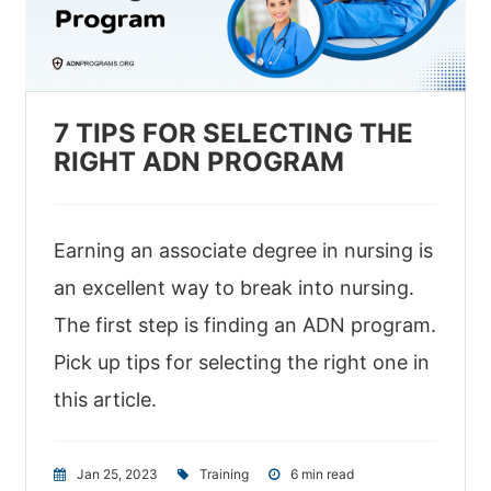
7 TIPS FOR SELECTING THE
RIGHT ADN PROGRAM
Earning an associate degree in nursing is
an excellent way to break into nursing.
The first step is finding an ADN program.
Pick up tips for selecting the right one in
this article.
Jan 25, 2023
|
Training
|
6 min read