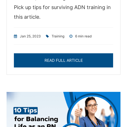
Pick up tips for surviving ADN training in
this article.
Jan 25, 2023
|
Training
|
6 min read
READ FULL ARTICLE