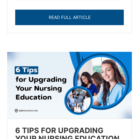
READ FULL ARTICLE
6 TIPS FOR UPGRADING
YOUR NURSING EDUCATION