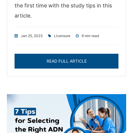
the first time with the study tips in this
article.
Jan 25, 2023
|
Licensure
|
6 min read
READ FULL ARTICLE