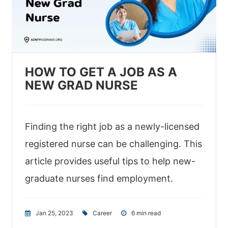
HOW TO GET A JOB AS A
NEW GRAD NURSE
Finding the right job as a newly-licensed
registered nurse can be challenging. This
article provides useful tips to help new-
graduate nurses find employment.
Jan 25, 2023
|
Career
|
6 min read