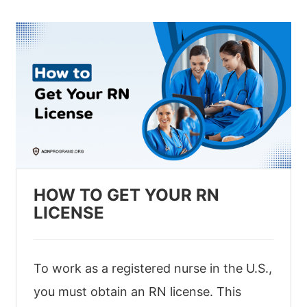
HOW TO GET YOUR RN
LICENSE
To work as a registered nurse in the U.S.,
you must obtain an RN license. This