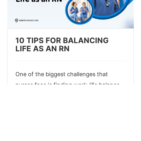
10 TIPS FOR BALANCING
LIFE AS AN RN
One of the biggest challenges that
nurses face is finding work-life balance.
Get some useful tips about striking a
good work-life balance as a nurse in this
article.
Jan 25, 2023
|
Basics
|
6 min read