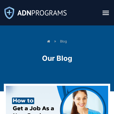
Blog
Our
Blog