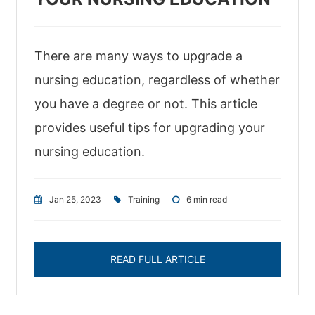
There are many ways to upgrade a
nursing education, regardless of whether
you have a degree or not. This article
provides useful tips for upgrading your
nursing education.
Jan 25, 2023
|
Training
|
6 min read
READ FULL ARTICLE