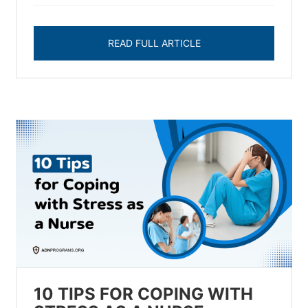
READ FULL ARTICLE
10 TIPS FOR COPING WITH