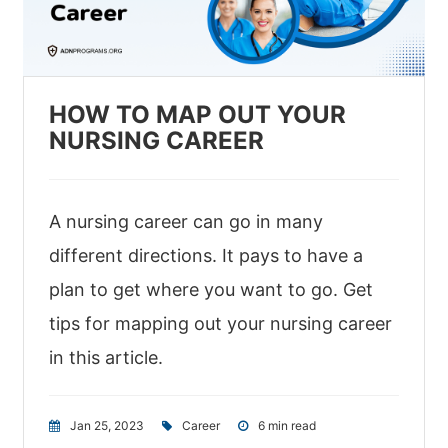
HOW TO MAP OUT YOUR
NURSING CAREER
A nursing career can go in many
different directions. It pays to have a
plan to get where you want to go. Get
tips for mapping out your nursing career
in this article.
Jan 25, 2023
|
Career
|
6 min read