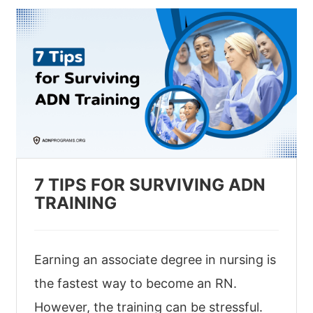
7 TIPS FOR SURVIVING ADN
TRAINING
Earning an associate degree in nursing is
the fastest way to become an RN.
However, the training can be stressful.