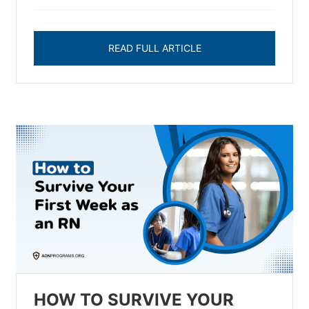
READ FULL ARTICLE
HOW TO SURVIVE YOUR