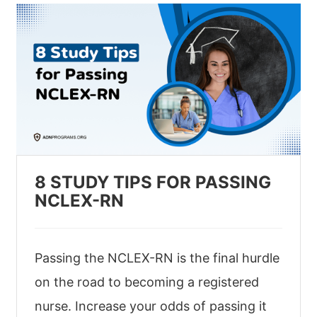
8 STUDY TIPS FOR PASSING
NCLEX-RN
Passing the NCLEX-RN is the final hurdle
on the road to becoming a registered
nurse. Increase your odds of passing it