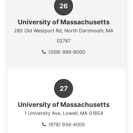
University of Massachusetts
285 Old Westport Rd
,
North Dartmouth
,
MA
02747
(508) 999-8000
University of Massachusetts
1 University Ave
,
Lowell
,
MA
01854
(978) 934-4000