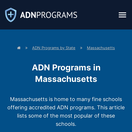
H
ADN Programs by State
Massachusetts
o
m
e
p
ADN Programs in
a
g
e
Massachusetts
Massachusetts is home to many fine schools
offering accredited ADN programs. This article
lists some of the most popular of these
schools.