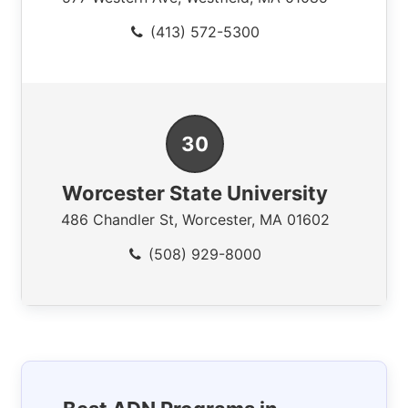
(413) 572-5300
Worcester State University
486 Chandler St
,
Worcester
,
MA
01602
(508) 929-8000