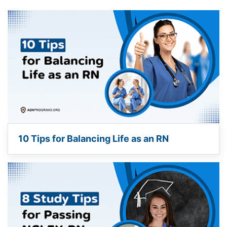
10 Tips for Balancing Life as an RN