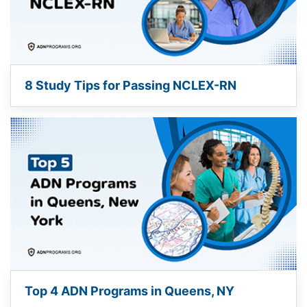
8 Study Tips for Passing NCLEX-RN
Top 4 ADN Programs in Queens, NY