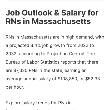
Job Outlook & Salary for
RNs in Massachusetts
RNs in Massachusetts are in high demand, with
a projected 8.4% job growth from 2022 to
2032, according to Projection Central. The
Bureau of Labor Statistics reports that there
are 87,320 RNs in the state, earning an
average annual salary of $108,850, or $52.33
per hour.
Explore salary trends for RNs in