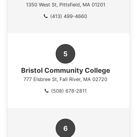
1350 West St
,
Pittsfield
,
MA
01201
(413) 499-4660
Bristol Community College
777 Elsbree St
,
Fall River
,
MA
02720
(508) 678-2811