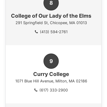
College of Our Lady of the Elms
291 Springfield St
,
Chicopee
,
MA
01013
(413) 594-2761
Curry College
1071 Blue Hill Avenue
,
Milton
,
MA
02186
(617) 333-2900