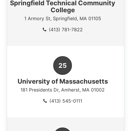
Springfield Technical Community
College
1 Armory St
,
Springfield
,
MA
01105
(413) 781-7822
University of Massachusetts
181 Presidents Dr
,
Amherst
,
MA
01002
(413) 545-0111