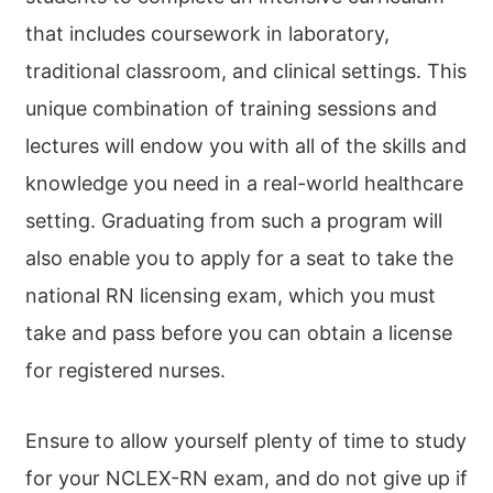
that includes coursework in laboratory,
traditional classroom, and clinical settings. This
unique combination of training sessions and
lectures will endow you with all of the skills and
knowledge you need in a real-world healthcare
setting. Graduating from such a program will
also enable you to apply for a seat to take the
national RN licensing exam, which you must
take and pass before you can obtain a license
for registered nurses.
Ensure to allow yourself plenty of time to study
for your NCLEX-RN exam, and do not give up if