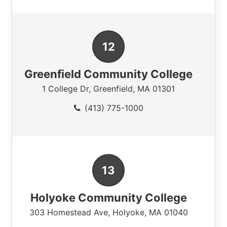
Greenfield Community College
1 College Dr
,
Greenfield
,
MA
01301
(413) 775-1000
Holyoke Community College
303 Homestead Ave
,
Holyoke
,
MA
01040