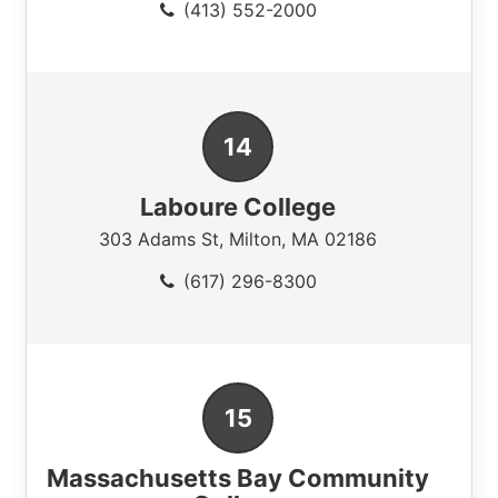
(413) 552-2000
Laboure College
303 Adams St
,
Milton
,
MA
02186
(617) 296-8300
Massachusetts Bay Community