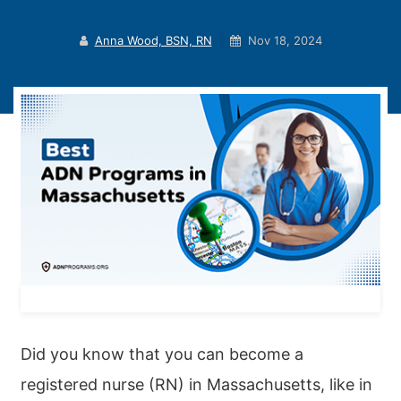
Anna Wood, BSN, RN
|
Nov 18, 2024
Did you know that you can become a
registered nurse (RN) in Massachusetts, like in