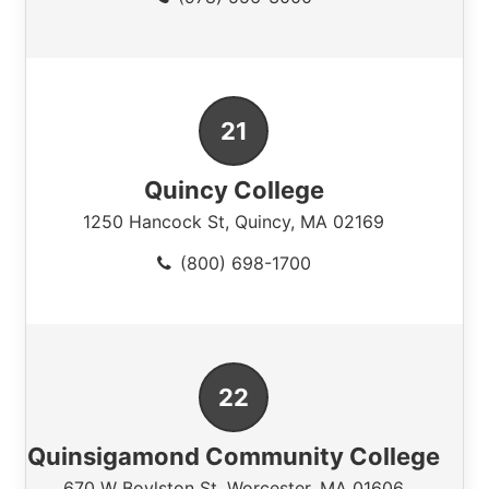
Quincy College
1250 Hancock St
,
Quincy
,
MA
02169
(800) 698-1700
Quinsigamond Community College
670 W Boylston St
,
Worcester
,
MA
01606