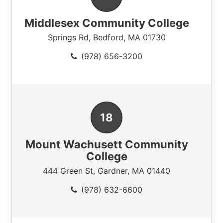
Middlesex Community College
Springs Rd
,
Bedford
,
MA
01730
(978) 656-3200
Mount Wachusett Community
College
444 Green St
,
Gardner
,
MA
01440
(978) 632-6600