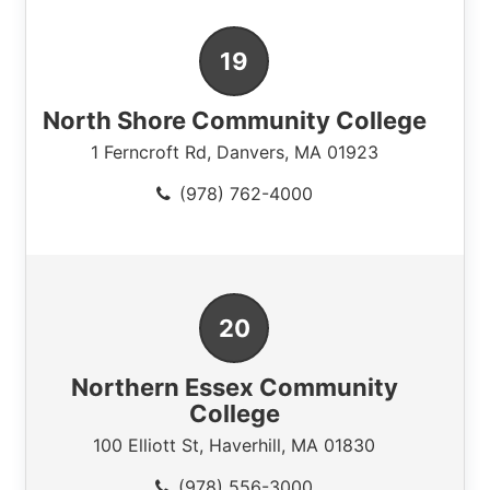
North Shore Community College
1 Ferncroft Rd
,
Danvers
,
MA
01923
(978) 762-4000
Northern Essex Community
College
100 Elliott St
,
Haverhill
,
MA
01830
(978) 556-3000