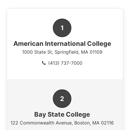
American International College
1000 State St
,
Springfield
,
MA
01109
(413) 737-7000
Bay State College
122 Commonwealth Avenue
,
Boston
,
MA
02116