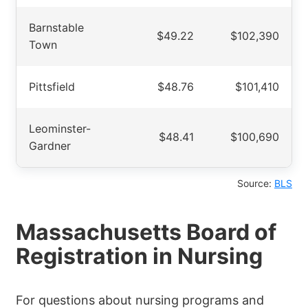
Barnstable
$49.22
$102,390
Town
Pittsfield
$48.76
$101,410
Leominster-
$48.41
$100,690
Gardner
Source:
BLS
Massachusetts Board of
Registration in Nursing
For questions about nursing programs and