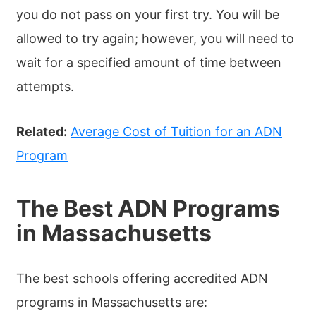
you do not pass on your first try. You will be
allowed to try again; however, you will need to
wait for a specified amount of time between
attempts.
Related:
Average Cost of Tuition for an ADN
Program
The Best ADN Programs
in Massachusetts
The best schools offering accredited ADN
programs in Massachusetts are: