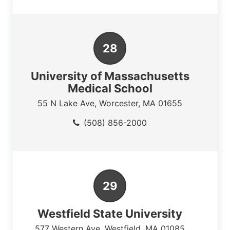
University of Massachusetts
Medical School
55 N Lake Ave
,
Worcester
,
MA
01655
(508) 856-2000
Westfield State University
577 Western Ave
,
Westfield
,
MA
01085