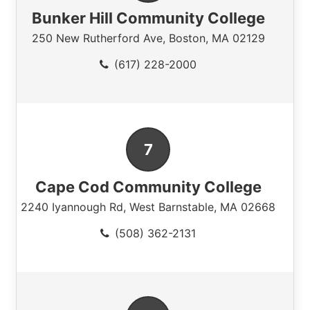
Bunker Hill Community College
250 New Rutherford Ave
,
Boston
,
MA
02129
(617) 228-2000
Cape Cod Community College
2240 Iyannough Rd
,
West Barnstable
,
MA
02668
(508) 362-2131