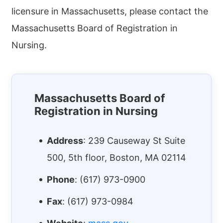
licensure in Massachusetts, please contact the
Massachusetts Board of Registration in
Nursing.
Massachusetts Board of
Registration in Nursing
Address
:
239 Causeway St Suite
500, 5th floor
,
Boston
,
MA
02114
Phone
:
(617) 973-0900
Fax
:
(617) 973-0984