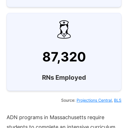
87,320
RNs Employed
Source:
Projections Central
,
BLS
ADN programs in Massachusetts require
students to complete an intensive curriculum