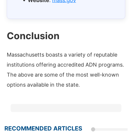
Website
:
mass.gov
Conclusion
Massachusetts boasts a variety of reputable
institutions offering accredited ADN programs.
The above are some of the most well-known
options available in the state.
RECOMMENDED ARTICLES