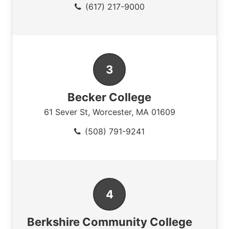
(617) 217-9000
Becker College
61 Sever St
,
Worcester
,
MA
01609
(508) 791-9241
Berkshire Community College