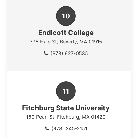
Endicott College
376 Hale St
,
Beverly
,
MA
01915
(978) 927-0585
Fitchburg State University
160 Pearl St
,
Fitchburg
,
MA
01420
(978) 345-2151