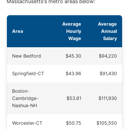
Massachusetts's metro areas below:
Average
Average
Area
Hourly
Annual
Wage
Salary
New Bedford
$45.30
$94,220
Springfield-CT
$43.96
$91,430
Boston-
Cambridge-
$53.81
$111,930
Nashua-NH
Worcester-CT
$50.75
$105,550