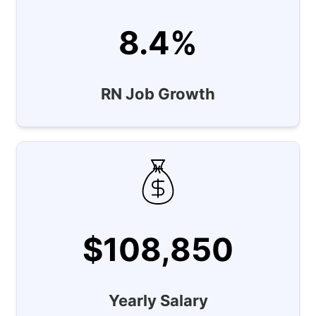
8.4%
RN Job Growth
$108,850
Yearly Salary