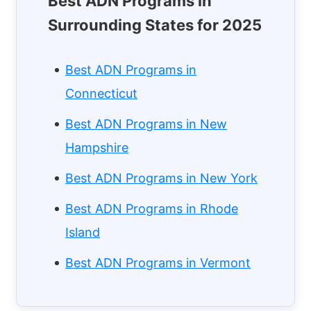
Best ADN Programs in
Surrounding States for 2025
Best ADN Programs in
Connecticut
Best ADN Programs in New
Hampshire
Best ADN Programs in New York
Best ADN Programs in Rhode
Island
Best ADN Programs in Vermont