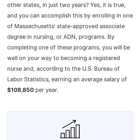
other states, in just two years? Yes, it is true,
and you can accomplish this by enrolling in one
of Massachusetts' state-approved associate
degree in nursing, or ADN, programs. By
completing one of these programs, you will be
well on your way to becoming a registered
nurse and, according to the U.S. Bureau of
Labor Statistics, earning an average salary of
$108,850
per year.