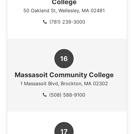
College
50 Oakland St
,
Wellesley
,
MA
02481
(781) 239-3000
Massasoit Community College
1 Massasoit Blvd
,
Brockton
,
MA
02302
(508) 588-9100