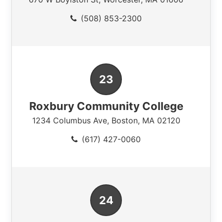
(508) 853-2300
Roxbury Community College
1234 Columbus Ave
,
Boston
,
MA
02120
(617) 427-0060